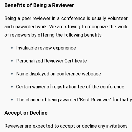
Benefits of Being a Reviewer
Being a peer reviewer in a conference is usually volunteer
and unawarded work. We are striving to recognize the work
of reviewers by offering the following benefits:
Invaluable review experience
Personalized Reviewer Certificate
Name displayed on conference webpage
Certain waiver of registration fee of the conference
The chance of being awarded ‘Best Reviewer’ for that 
Accept or Decline
Reviewer are expected to accept or decline any invitations