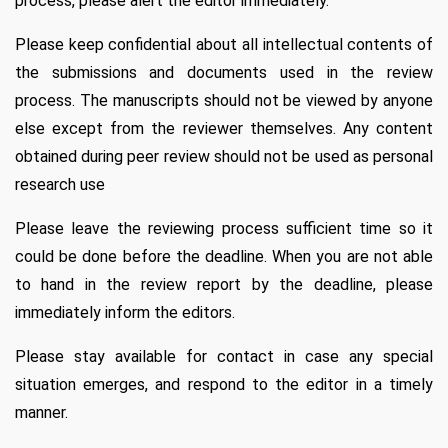
process, please alert the editor immediately.
Please keep confidential about all intellectual contents of
the submissions and documents used in the review
process. The manuscripts should not be viewed by anyone
else except from the reviewer themselves. Any content
obtained during peer review should not be used as personal
research use
Please leave the reviewing process sufficient time so it
could be done before the deadline. When you are not able
to hand in the review report by the deadline, please
immediately inform the editors.
Please stay available for contact in case any special
situation emerges, and respond to the editor in a timely
manner.