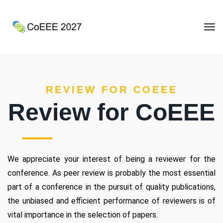
REVIEW FOR COEEE
Review for CoEEE
We appreciate your interest of being a reviewer for the
conference. As peer review is probably the most essential
part of a conference in the pursuit of quality publications,
the unbiased and efficient performance of reviewers is of
vital importance in the selection of papers.