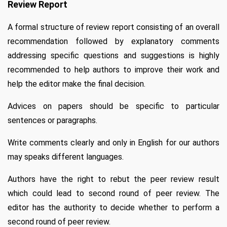
Review Report
A formal structure of review report consisting of an overall
recommendation followed by explanatory comments
addressing specific questions and suggestions is highly
recommended to help authors to improve their work and
help the editor make the final decision.
Advices on papers should be specific to particular
sentences or paragraphs.
Write comments clearly and only in English for our authors
may speaks different languages.
Authors have the right to rebut the peer review result
which could lead to second round of peer review. The
editor has the authority to decide whether to perform a
second round of peer review.