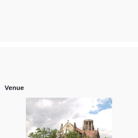
Venue