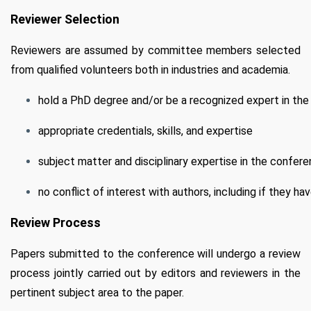
Reviewer Selection
Reviewers are assumed by committee members selected
from qualified volunteers both in industries and academia.
hold a PhD degree and/or be a recognized expert in the 
appropriate credentials, skills, and expertise
subject matter and disciplinary expertise in the confere
no conflict of interest with authors, including if they ha
Review Process
Papers submitted to the conference will undergo a review
process jointly carried out by editors and reviewers in the
pertinent subject area to the paper.