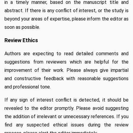
in a timely manner, based on the manuscript title and
abstract. If there is any conflict of interest, or the study is
beyond your areas of expertise, please inform the editor as
soon as possible.
Review Ethics
Authors are expecting to read detailed comments and
suggestions from reviewers which are helpful for the
improvement of their work. Please always give impartial
and constructive feedback with reasonable suggestions
and professional tone.
If any sign of interest conflict is detected, it should be
revealed to the editor promptly. Please avoid suggesting
the addition of irrelevant or unnecessary references. If you
find any suspected ethical issues during the review