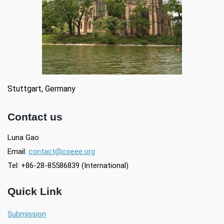
Stuttgart, Germany
Contact us
Luna Gao
Email:
contact@coeee.org
Tel:
+86-28-85586839 (International)
Quick Link
Submission